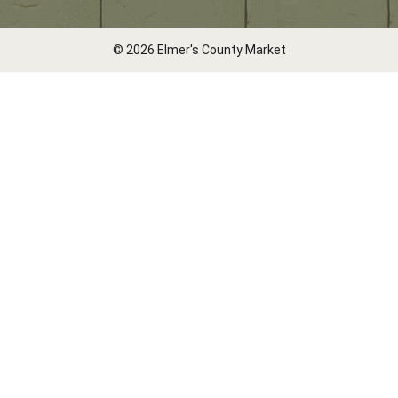
© 2026 Elmer's County Market