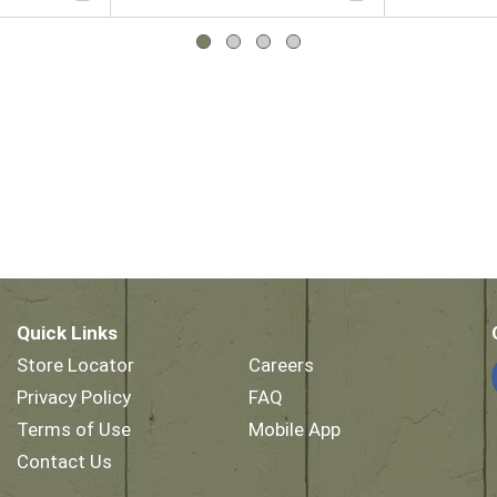
Quick Links
Store Locator
Careers
Privacy Policy
FAQ
Terms of Use
Mobile App
Contact Us