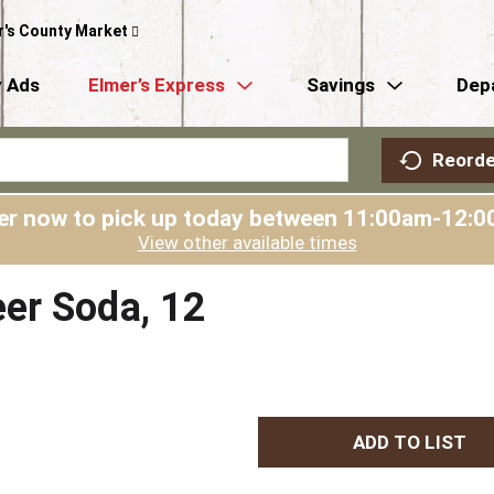
r's County Market
 Ads
Elmer’s Express
Savings
Dep
Reorde
er now to pick up today between
11:00am-12:0
View other available times
er Soda, 12
A
d