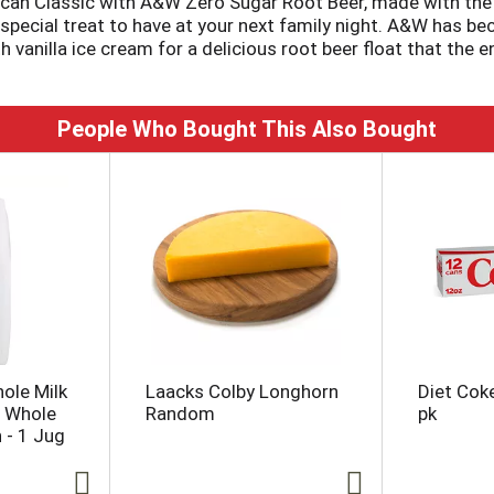
ican Classic with A&W Zero Sugar Root Beer, made with the ic
ect special treat to have at your next family night. A&W has 
h vanilla ice cream for a delicious root beer float that the e
vorful taste of A&W Root Beer Zero Sugar.
People Who Bought This Also Bought
hole Milk
Laacks Colby Longhorn
Diet Cok
, Whole
Random
pk
n - 1 Jug