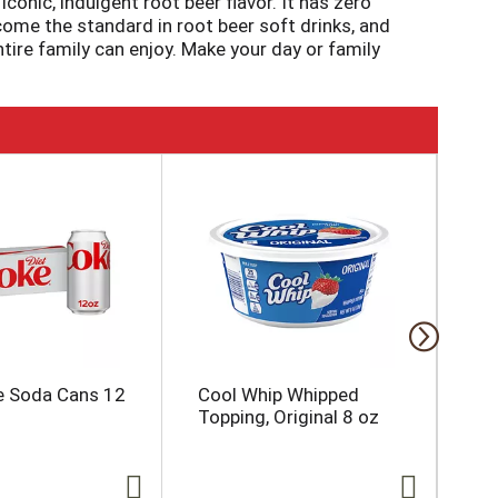
onic, indulgent root beer flavor. It has zero
become the standard in root beer soft drinks, and
ntire family can enjoy. Make your day or family
e Soda Cans 12
Cool Whip Whipped
Yo
Topping, Original 8 oz
oz