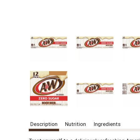
Description
Nutrition
Ingredients