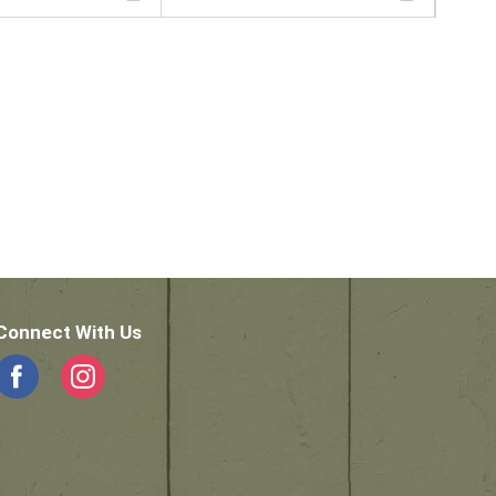
Connect With Us