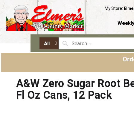
My Store:
Elme
Weekly
All
Ord
A&W Zero Sugar Root Be
Fl Oz Cans, 12 Pack