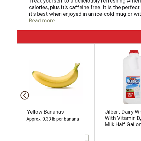
Treat yourself to a deliciously refreshing Amer
calories, plus it's caffeine free. It is the perf
it's best when enjoyed in an ice-cold mug or wit
night a little bit sweeter with the rich and fla
Read more
T
h
i
s
i
s
a
c
a
r
o
Yellow Bananas
Jilbert Dairy W
u
With Vitamin D
Approx. 0.33 lb per banana
s
Milk Half Gallo
e
l
w