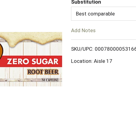
Substitution
d
Best comparable
T
Add Notes
o
SKU/UPC: 0007800005316
L
Location: Aisle 17
i
s
t