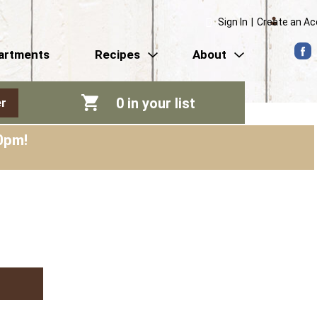
Sign In
|
Create an A
artments
Recipes
About
0
in your list
r
0pm
!