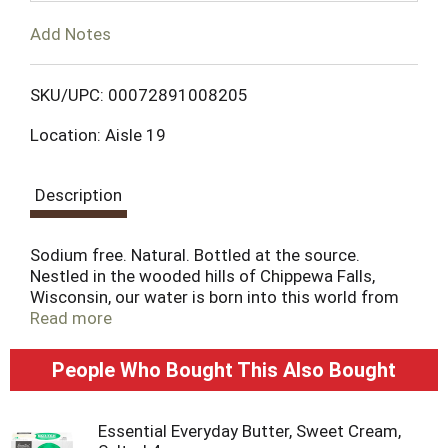
T
Add Notes
o
L
SKU/UPC: 00072891008205
Location: Aisle 19
i
s
Description
t
Sodium free. Natural. Bottled at the source.
Nestled in the wooded hills of Chippewa Falls,
Wisconsin, our water is born into this world from
the rarest of sourcesa natural spring, relying solely
Read more
on the natural filtration of a glacial formation that
began over 500 million years ago. Chippewa spring
People Who Bought This Also Bought
water is as pure today as when we first tested it a
century ago. More importantly, its taste and
refreshment have never been equaled. Welcome to
Essential Everyday Butter, Sweet Cream,
the waters of the Chippewa Spring. A protected