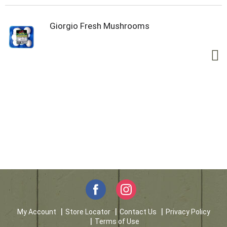
Giorgio Fresh Mushrooms
My Account
Store Locator
Contact Us
Privacy Policy
Terms of Use