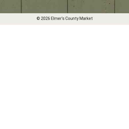
© 2026 Elmer's County Market