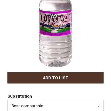
A
d
Substitution
d
Best comparable