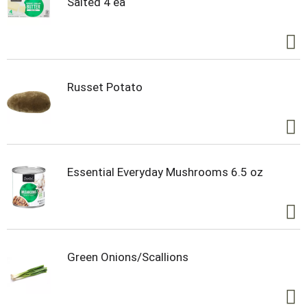
Salted 4 ea
natural spring in Chippewa Falls, Wisconsin.
Russet Potato
Essential Everyday Mushrooms 6.5 oz
Green Onions/Scallions