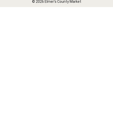
© 2026 Elmer's County Market