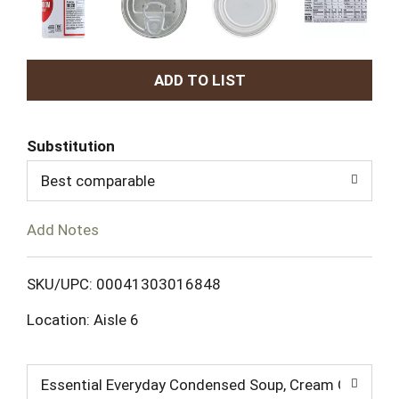
A
d
Substitution
d
Best comparable
T
Add Notes
o
L
SKU/UPC: 00041303016848
Location: Aisle 6
i
s
Essential Everyday Condensed Soup, Cream Of Mush