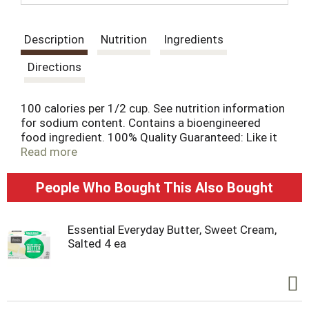
t
Description
Nutrition
Ingredients
Directions
100 calories per 1/2 cup. See nutrition information
for sodium content. Contains a bioengineered
food ingredient. 100% Quality Guaranteed: Like it
or let us make it right. That's our quality promise.
Read more
essentialeveryday.com. For more information, call
toll-free 1-877-932-7948 Steel. Please recycle.
People Who Bought This Also Bought
Essential Everyday Butter, Sweet Cream,
Salted 4 ea