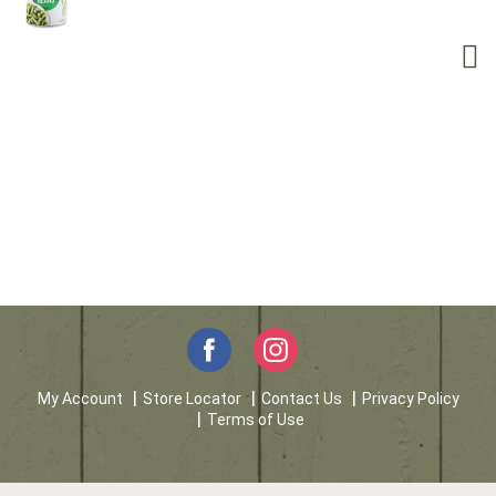
My Account
Store Locator
Contact Us
Privacy Policy
Terms of Use