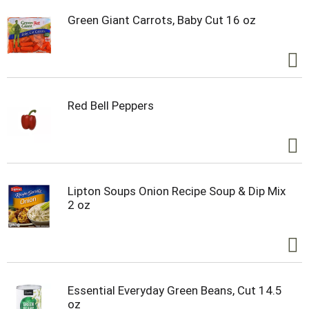
Green Giant Carrots, Baby Cut 16 oz
Red Bell Peppers
Lipton Soups Onion Recipe Soup & Dip Mix
2 oz
Essential Everyday Green Beans, Cut 14.5
oz