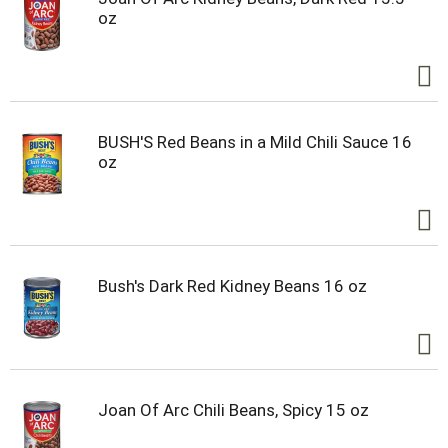
oz
BUSH'S Red Beans in a Mild Chili Sauce 16
oz
Bush's Dark Red Kidney Beans 16 oz
Joan Of Arc Chili Beans, Spicy 15 oz