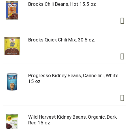
Brooks Chili Beans, Hot 15.5 oz
Brooks Quick Chili Mix, 30.5 oz.
Progresso Kidney Beans, Cannellini, White
15 oz
Wild Harvest Kidney Beans, Organic, Dark
Red 15 oz