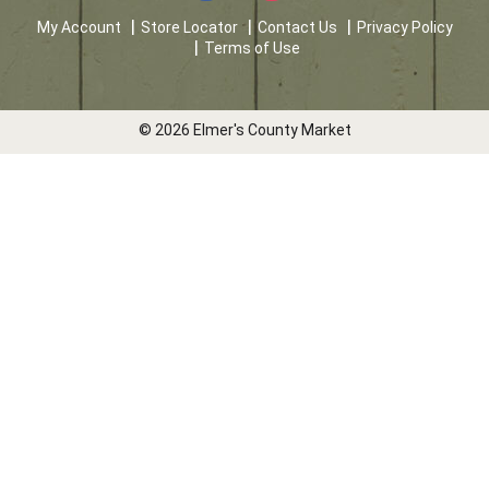
My Account
Store Locator
Contact Us
Privacy Policy
Terms of Use
© 2026 Elmer's County Market