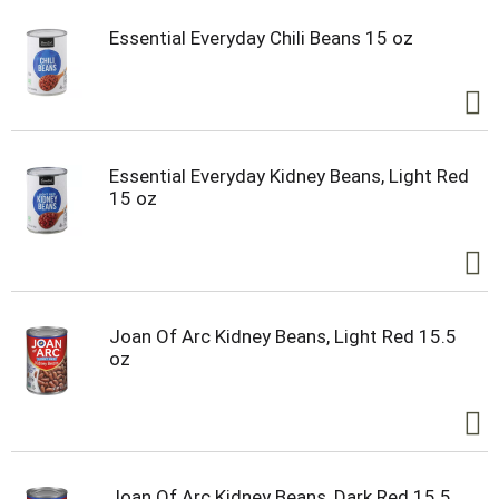
Essential Everyday Chili Beans 15 oz
Essential Everyday Kidney Beans, Light Red
15 oz
Joan Of Arc Kidney Beans, Light Red 15.5
oz
Joan Of Arc Kidney Beans, Dark Red 15.5