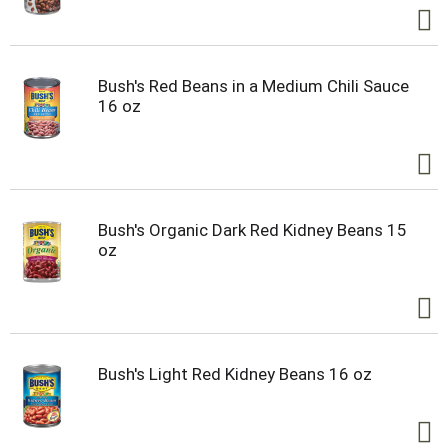
Bush's Red Beans in a Medium Chili Sauce
16 oz
Bush's Organic Dark Red Kidney Beans 15
oz
Bush's Light Red Kidney Beans 16 oz