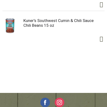
Kuner's Southwest Cumin & Chili Sauce
Chili Beans 15 oz