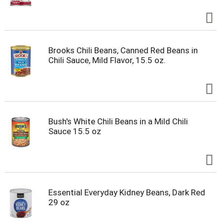
Brooks Chili Beans, Canned Red Beans in
Chili Sauce, Mild Flavor, 15.5 oz.
Bush's White Chili Beans in a Mild Chili
Sauce 15.5 oz
Essential Everyday Kidney Beans, Dark Red
29 oz