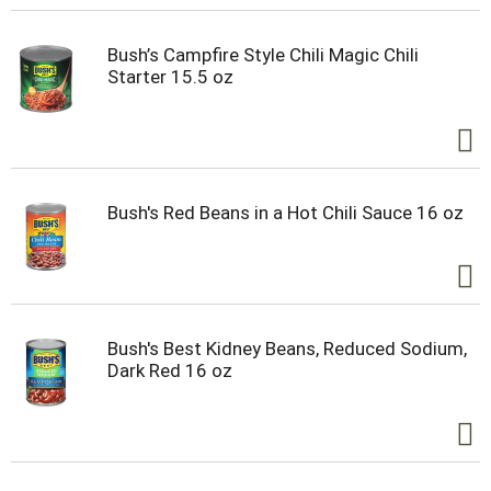
Bush’s Campfire Style Chili Magic Chili
Starter 15.5 oz
Bush's Red Beans in a Hot Chili Sauce 16 oz
Bush's Best Kidney Beans, Reduced Sodium,
Dark Red 16 oz