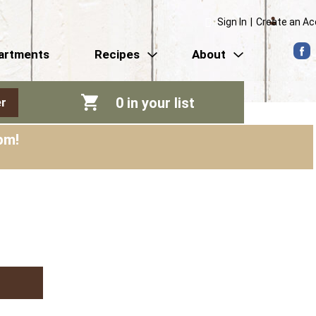
Sign In
|
Create an A
artments
Recipes
About
0
in your list
r
pm
!