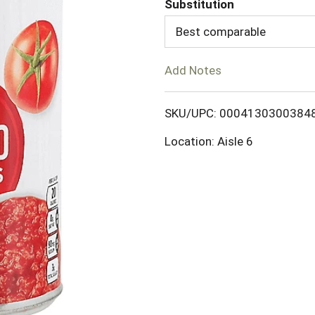
Substitution
d
Best comparable
T
Add Notes
o
SKU/UPC: 0004130300384
L
Location: Aisle 6
i
s
t