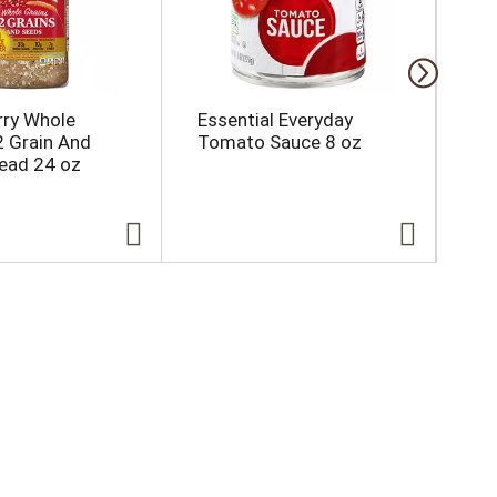
ry Whole
Essential Everyday
Es
2 Grain And
Tomato Sauce 8 oz
Ki
ead 24 oz
15