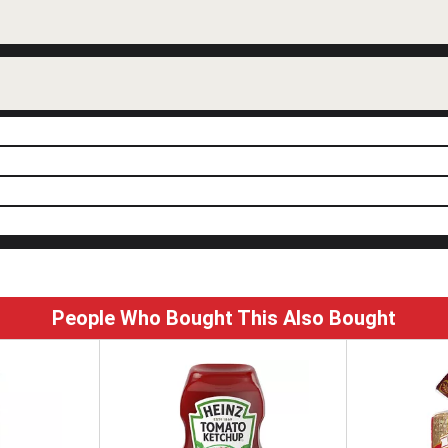
People Who Bought This Also Bought