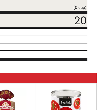
(0 cup)
20