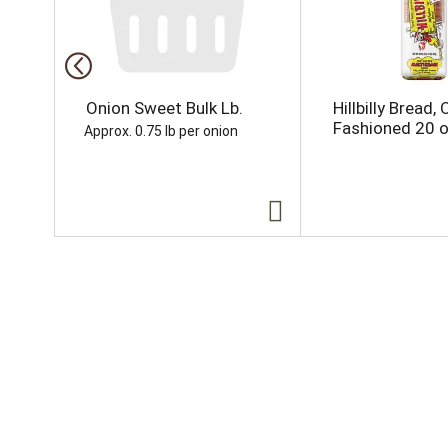
s
a
c
a
r
o
Onion Sweet Bulk Lb.
Hillbilly Bread, 
u
Fashioned 20 
Approx. 0.75 lb per onion
s
e
l
w
i
t
h
a
u
t
o
-
r
o
t
a