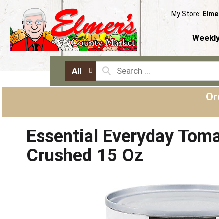
My Store:
Elme
Weekly
All
Or
Essential Everyday Toma
Crushed 15 Oz