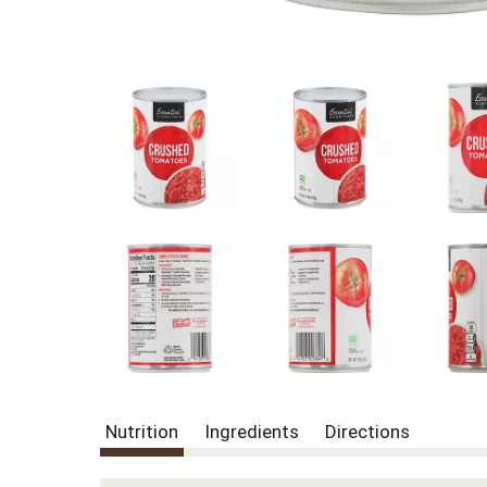
Nutrition
Ingredients
Directions