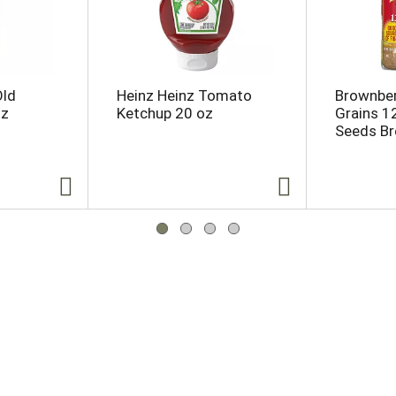
Old
Heinz Heinz Tomato
Brownber
oz
Ketchup 20 oz
Grains 1
Seeds Br