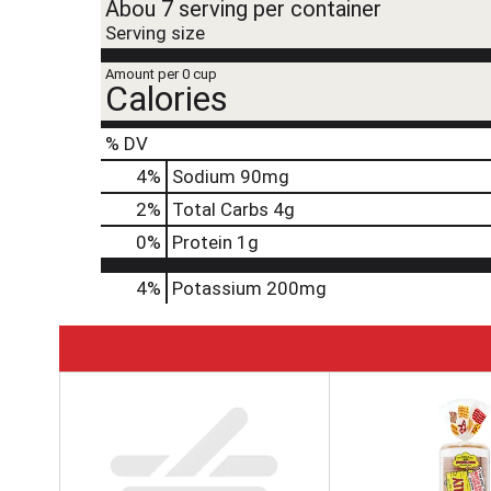
Abou 7 serving per container
Serving size
Amount per 0 cup
Calories
% DV
4
%
Sodium
90mg
2
%
Total Carbs
4g
0
%
Protein
1g
4%
Potassium
200mg
T
h
i
s
i