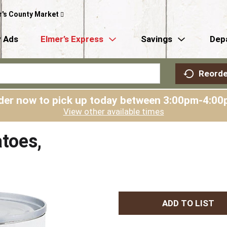
r's County Market
 Ads
Elmer’s Express
Savings
Dep
Reorde
der now to pick up today between
3:00pm-4:00
View other available times
toes,
A
d