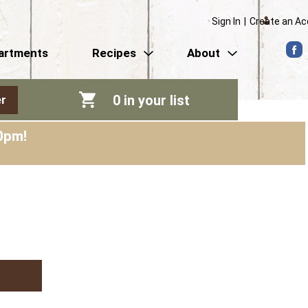
Sign In
|
Create an A
artments
Recipes
About
0
in your list
r
0pm
!