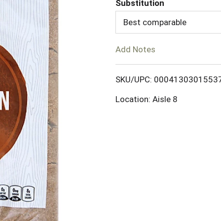
Substitution
d
Best comparable
T
Add Notes
o
SKU/UPC: 0004130301553
L
Location: Aisle 8
i
s
t