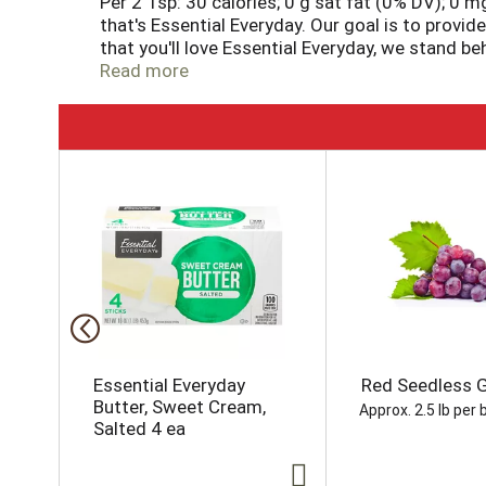
Per 2 Tsp: 30 calories; 0 g sat fat (0% DV); 0 m
that's Essential Everyday. Our goal is to provi
that you'll love Essential Everyday, we stand b
right. That's our quality promise. essentialeve
Read more
T
h
i
s
i
s
a
c
a
r
o
Essential Everyday
Red Seedless 
u
Butter, Sweet Cream,
Approx. 2.5 lb per 
s
Salted 4 ea
e
l
w