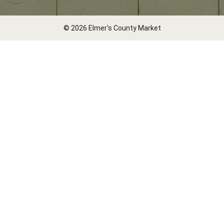
© 2026 Elmer's County Market