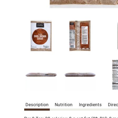
Description
Nutrition
Ingredients
Dire