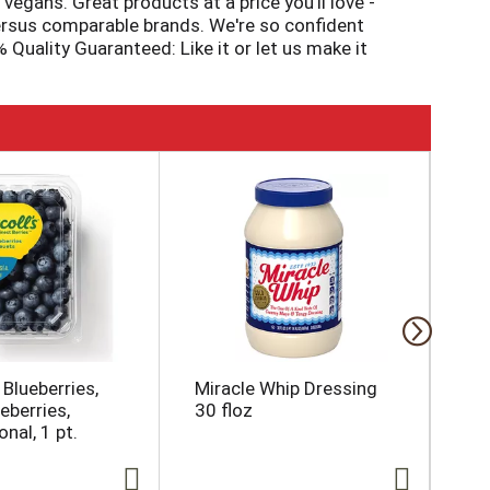
vegans. Great products at a price you'll love -
 versus comparable brands. We're so confident
Quality Guaranteed: Like it or let us make it
 Blueberries,
Miracle Whip Dressing
Da
eberries,
30 floz
Na
nal, 1 pt.
16