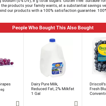
g sodium (0% DV); 8 g total sugars. Gluten free. Suitable for 
de the products your family wants, at a substantial savings
ehind our products with a 100% satisfaction guarantee. 100% 
ryday.com.
People Who Bought This Also Bought
Grapes
Dairy Pure Milk,
Driscoll's
Reduced Fat, 2% Milkfat
Fresh Blu
bag
1 Gal
Conventio