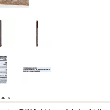
ctions