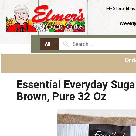
My Store:
Elme
Weekly
All
Ord
Essential Everyday Suga
Brown, Pure 32 Oz