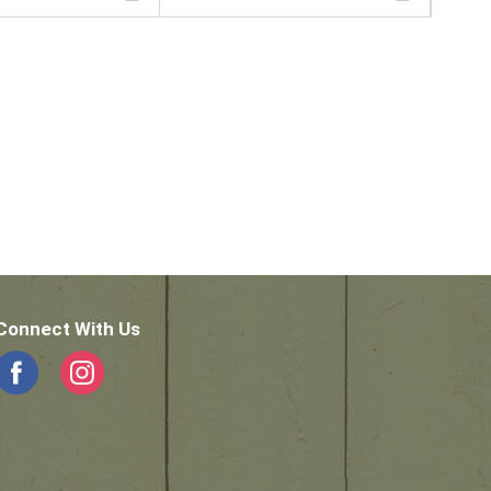
Connect With Us