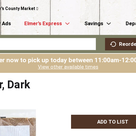
r's County Market
 Ads
Elmer’s Express
Savings
Dep
Reorde
er now to pick up today between
11:00am-12:0
View other available times
r, Dark
A
d