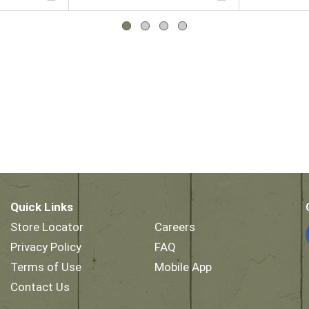
Quick Links
Store Locator
Careers
Privacy Policy
FAQ
Terms of Use
Mobile App
Contact Us