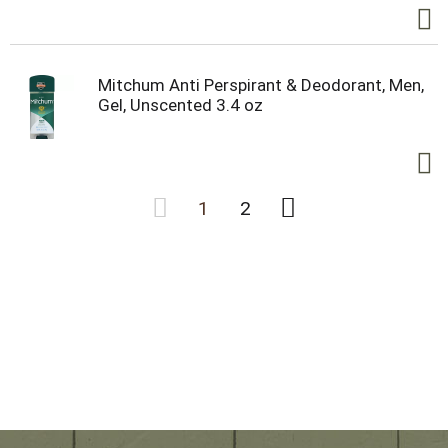
Mitchum Anti Perspirant & Deodorant, Men,
Gel, Unscented 3.4 oz
1
2