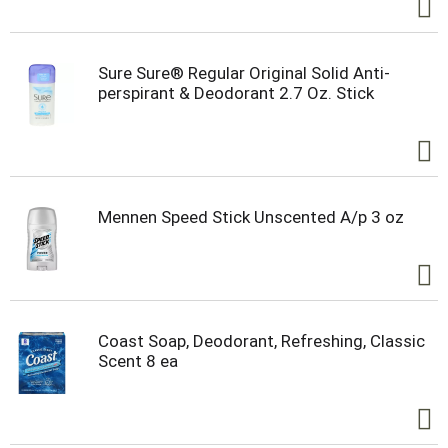
Sure Sure® Regular Original Solid Anti-
perspirant & Deodorant 2.7 Oz. Stick
Mennen Speed Stick Unscented A/p 3 oz
Coast Soap, Deodorant, Refreshing, Classic
Scent 8 ea