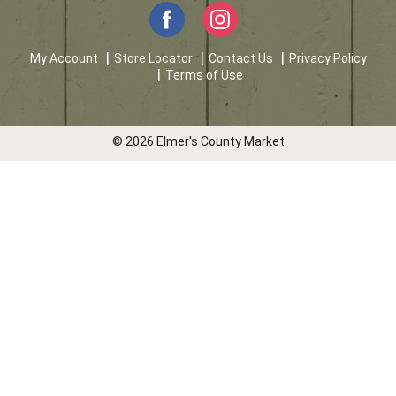
My Account
Store Locator
Contact Us
Privacy Policy
Terms of Use
© 2026 Elmer's County Market