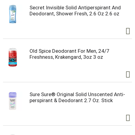
Secret Invisible Solid Antiperspirant And
Deodorant, Shower Fresh, 2.6 Oz 2.6 oz
Old Spice Deodorant For Men, 24/7
Freshness, Krakengard, 3oz 3 oz
Sure Sure® Original Solid Unscented Anti-
perspirant & Deodorant 2.7 Oz. Stick