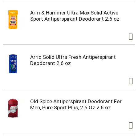
Arm & Hammer Ultra Max Solid Active
Sport Antiperspirant Deodorant 2.6 oz
Arrid Solid Ultra Fresh Antiperspirant
Deodorant 2.6 oz
Old Spice Antiperspirant Deodorant For
Men, Pure Sport Plus, 2.6 Oz 2.6 oz