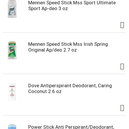
Mennen Speed Stick Mss Sport Ultimate
Sport Ap-deo 3 oz
Mennen Speed Stick Mss Irish Spring
Original Ap/deo 2.7 oz
Dove Antiperspirant Deodorant, Caring
Coconut 2.6 oz
Power Stick Anti Perspirant/Deodorant,