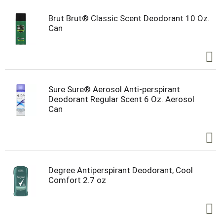
Brut Brut® Classic Scent Deodorant 10 Oz.
Can
Sure Sure® Aerosol Anti-perspirant
Deodorant Regular Scent 6 Oz. Aerosol
Can
Degree Antiperspirant Deodorant, Cool
Comfort 2.7 oz