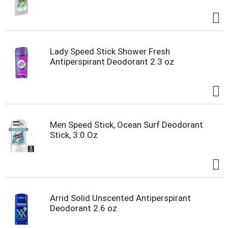
Lady Speed Stick Shower Fresh
Antiperspirant Deodorant 2.3 oz
Men Speed Stick, Ocean Surf Deodorant
Stick, 3.0 Oz
Arrid Solid Unscented Antiperspirant
Deodorant 2.6 oz