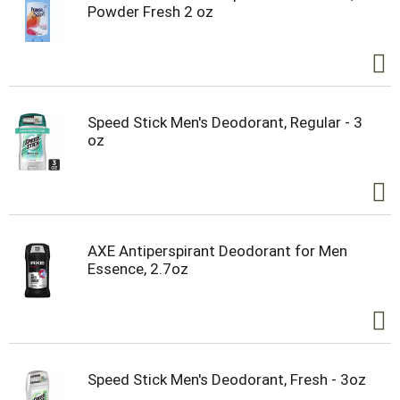
Powder Fresh 2 oz
Speed Stick Men's Deodorant, Regular - 3
oz
AXE Antiperspirant Deodorant for Men
Essence, 2.7oz
Speed Stick Men's Deodorant, Fresh - 3oz