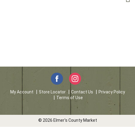
My Account
Store Locator
Contact Us
Privacy Policy
Terms of Use
© 2026 Elmer's County Market