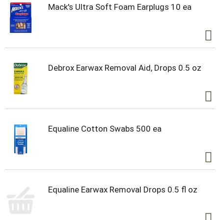
Mack's Ultra Soft Foam Earplugs 10 ea
Debrox Earwax Removal Aid, Drops 0.5 oz
Equaline Cotton Swabs 500 ea
Equaline Earwax Removal Drops 0.5 fl oz