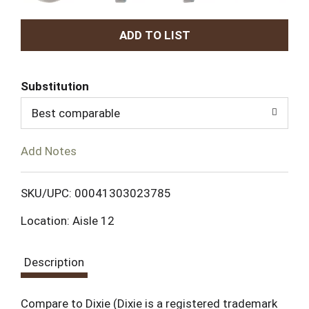
A
d
Substitution
d
Best comparable
T
Add Notes
o
L
SKU/UPC: 00041303023785
Location: Aisle 12
i
s
Description
t
Compare to Dixie (Dixie is a registered trademark