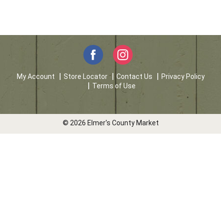
My Account
Store Locator
Contact Us
Privacy Policy
Terms of Use
© 2026 Elmer's County Market