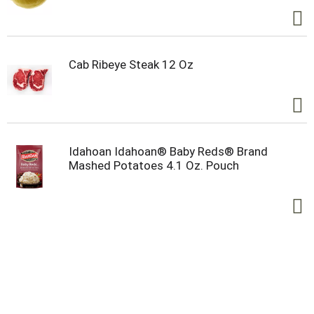
Cab Ribeye Steak 12 Oz
Idahoan Idahoan® Baby Reds® Brand
Mashed Potatoes 4.1 Oz. Pouch