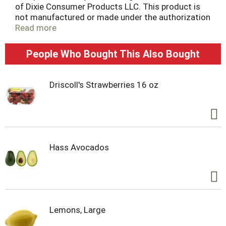
of Dixie Consumer Products LLC. This product is
not manufactured or made under the authorization
of Dixie Consumer Products LLC of one of its
Read more
subsidiaries). Microwaveable (Recommended only
for limited microwave use in reheating food. Do
People Who Bought This Also Bought
not use for cooking). Grease resistant! Sustainable
Forestry Initiative: Certified sourcing.
www.sfiprogram.org.
Driscoll's Strawberries 16 oz
Hass Avocados
Lemons, Large