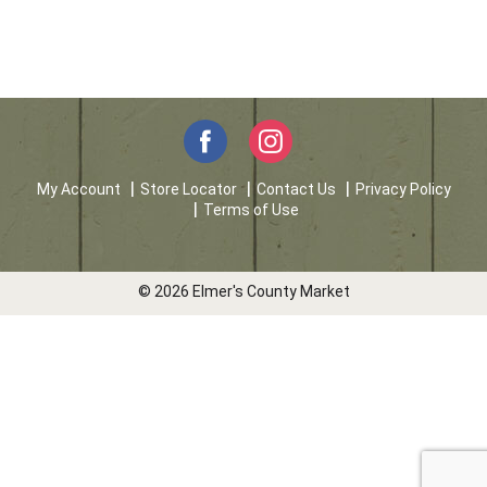
My Account
Store Locator
Contact Us
Privacy Policy
Terms of Use
© 2026 Elmer's County Market