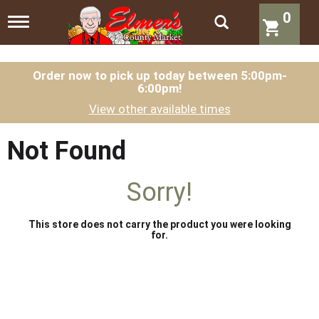
0
T
o
g
g
l
Order now to pick up today between
5:00pm-
6:00pm
!
e
n
View other available times
a
v
i
Not Found
g
a
t
Sorry!
i
o
n
This store does not carry the product you were looking
for.