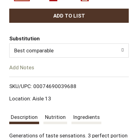
A
d
Substitution
d
Best comparable
T
Add Notes
o
L
SKU/UPC: 00074690039688
Location: Aisle 13
i
s
Description
Nutrition
Ingredients
t
Generations of taste sensations. 3 perfect portion