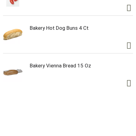
tastes in the years ahead. Look for all our delicious
products and taste sensations at
www.olddutchfoods.com. and follow us on
Facebook, Twitter, and Instagram. Quality lives
here.
Bakery Hot Dog Buns 4 Ct
Bakery Vienna Bread 15 Oz