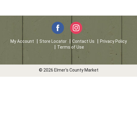
My Account
Store Locator
Contact Us
Privacy Policy
Terms of Use
© 2026 Elmer's County Market