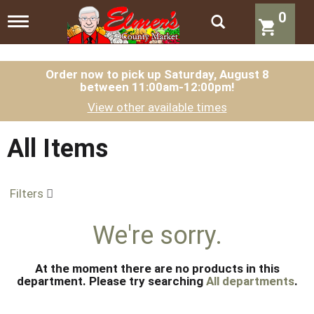
0
T
o
g
g
l
Order now to pick up
Saturday, August 8
between 11:00am-12:00pm
!
e
n
View other available times
a
v
i
All Items
g
a
t
Filters
i
o
n
We're sorry.
At the moment there are no products in this
department.
Please try searching
All departments
.