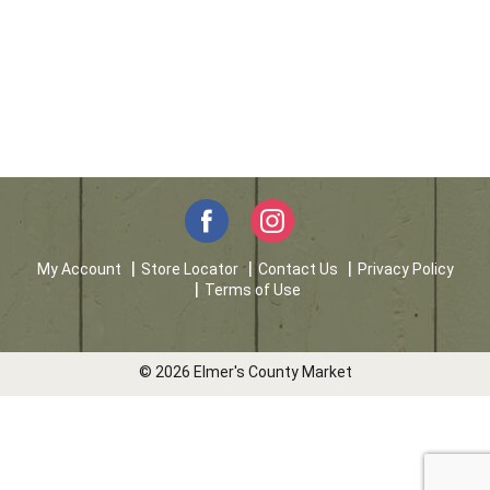
My Account
Store Locator
Contact Us
Privacy Policy
Terms of Use
© 2026 Elmer's County Market