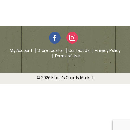
My Account
Store Locator
Contact Us
Privacy Policy
Terms of Use
© 2026 Elmer's County Market