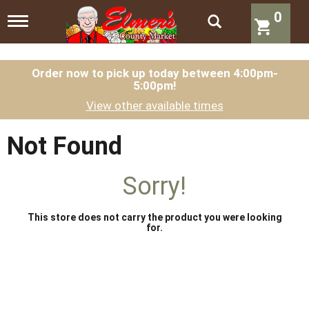
0
T
o
g
g
l
Order now to pick up today between
4:00pm-
5:00pm
!
e
n
View other available times
a
v
i
Not Found
g
a
t
Sorry!
i
o
n
This store does not carry the product you were looking
for.